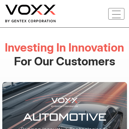
Investing In Innovation
For Our Customers