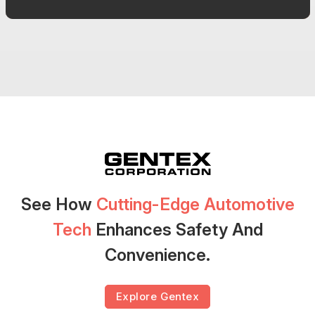
See How
Cutting-Edge Automotive
Tech
Enhances Safety And
Convenience.
Explore Gentex