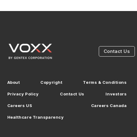
Contact Us
About
Copyright
Terms & Conditions
Privacy Policy
Contact Us
Investors
Careers US
Careers Canada
Healthcare Transparency