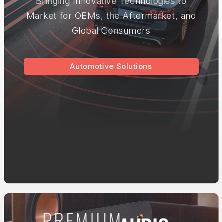
Bringing Innovative Technologies to
Market for OEMs, the Aftermarket, and
Global Consumers
Automotive Solutions