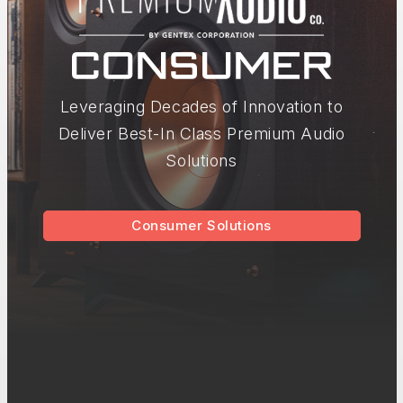
Leveraging Decades of Innovation to
Deliver Best-In Class Premium Audio
Solutions
Consumer Solutions