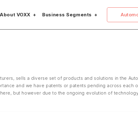
Automo
About VOXX
Business Segments
turers, sells a diverse set of products and solutions in the Au
mportance and we have patents or patents pending across each o
where, but however due to the ongoing evolution of technology 