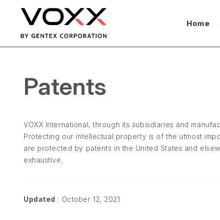
Home
Patents
VOXX International, through its subsidiaries and manufac
Protecting our intellectual property is of the utmost i
are protected by patents in the United States and else
exhaustive.
Updated
: October 12, 2021