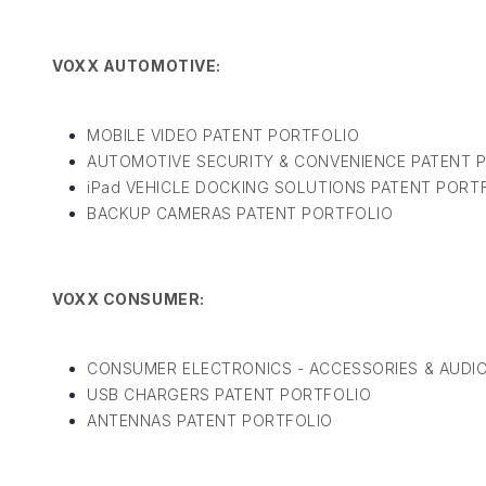
VOXX AUTOMOTIVE:
MOBILE VIDEO PATENT PORTFOLIO
AUTOMOTIVE SECURITY & CONVENIENCE PATENT 
iPad VEHICLE DOCKING SOLUTIONS PATENT PORT
BACKUP CAMERAS PATENT PORTFOLIO
VOXX CONSUMER:
CONSUMER ELECTRONICS - ACCESSORIES & AUDIO
USB CHARGERS PATENT PORTFOLIO
ANTENNAS PATENT PORTFOLIO