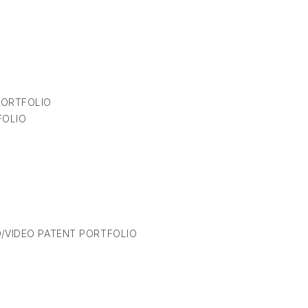
PORTFOLIO
FOLIO
/VIDEO PATENT PORTFOLIO