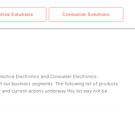
tive Solutions
Consumer Solutions
tomotive Electronics and Consumer Electronics.
f our business segments. The following list of products
and current actions underway this list may not be